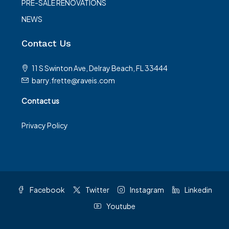
PRE-SALE RENOVATIONS
NEWS
Contact Us
11 S Swinton Ave, Delray Beach, FL 33444
barry.frette@raveis.com
Contact us
Privacy Policy
Facebook
Twitter
Instagram
Linkedin
Youtube