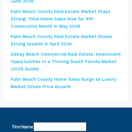
June 2026
Palm Beach County Real Estate Market Stays
Strong: Total Home Sales Rise for 9th
Consecutive Month in May 2026
Palm Beach County Real Estate Market Shows
Strong Growth in April 2026
Delray Beach Commercial Real Estate: Investment
Opportunities in a Thriving South Florida Market
(2026 Guide)
Palm Beach County Home Sales Surge as Luxury
Market Drives Price Growth
First Name