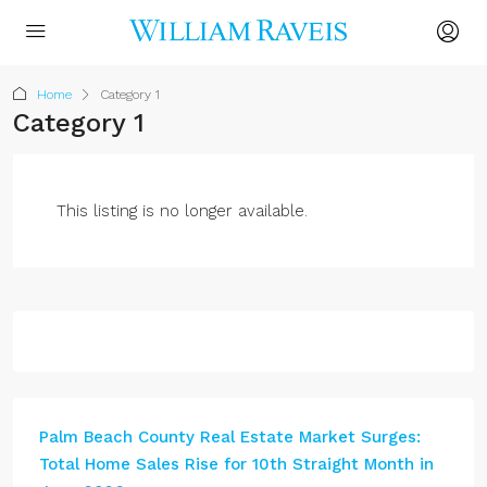
Home
Category 1
Category 1
This listing is no longer available.
Palm Beach County Real Estate Market Surges:
Total Home Sales Rise for 10th Straight Month in