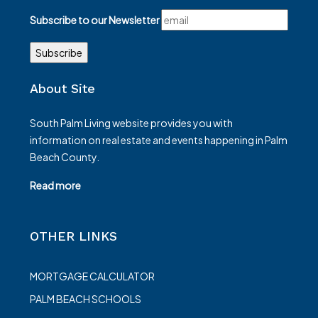
Subscribe to our Newsletter
About Site
South Palm Living website provides you with
information on real estate and events happening in Palm
Beach County.
Read more
OTHER LINKS
MORTGAGE CALCULATOR
PALM BEACH SCHOOLS